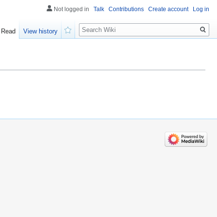
Not logged in
Talk
Contributions
Create account
Log in
Search
Read
View history
Watch