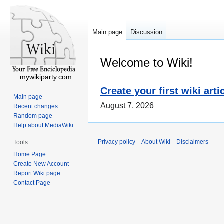
Main page
Discussion
Welcome to Wiki!
mywikiparty.com
Create your first wiki arti
Main page
August 7, 2026
Recent changes
Random page
Help about MediaWiki
Privacy policy
About Wiki
Disclaimers
Tools
Home Page
Create New Account
Report Wiki page
Contact Page